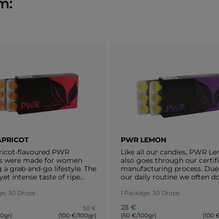
m:
APRICOT
PWR LEMON
ricot-flavoured PWR
Like all our candies, PWR L
s were made for women
also goes through our certif
 a grab-and-go lifestyle. The
manufacturing process. Due
yet intense taste of ripe
our daily routine we often do
 makes us realize that a
have enough time to relax a
can take charge of
ge, 30 Drops
forget to take care of oursel
1 Package, 30 Drops
hing without forgetting to
The lemony taste of PWR L
25 €
50 €
re of herself as well. Enjoy
keeps you always motivated.
00gr)
(100 €/100gr)
(50 €/100gr)
(100 
second of these magic
the tangy, lemony taste and