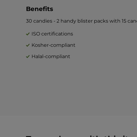
Benefits
30 candies - 2 handy blister packs with 15 ca
ISO certifications
Kosher-compliant
Halal-compliant