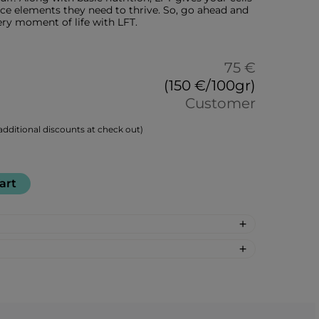
ace elements they need to thrive. So, go ahead and
ery moment of life with LFT.
75 €
(150 €/100gr)
Customer
dditional discounts at check out)
art
marinus officinalis), turmeric root
r root (Zingiber officinale), milk thistle
m), spirulina (Arthrospira platensis),
r: 30
Japanese knotweed (Reynoutria
: %DV %VD
te (Punica granatum), grapes (Uvae),