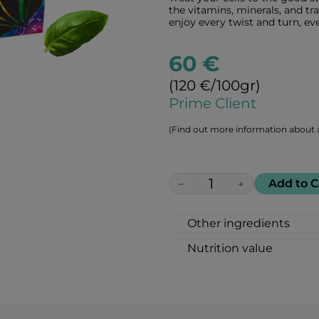
the vitamins, minerals, and tr
enjoy every twist and turn, ev
60 €
(120 €/100gr)
Prime Client
(Find out more information about a
Add to C
−
+
Other ingredients
Rosemary needles (Ros
Nutrition value
(Curcuma longa), ginge
Serving Size: 1 drop
seed (Silybum marianu
Servings per containe
black peppercorns, 
Amount Per Serving
japonica), pomegrana
Calories 6
larch bark (Larix).