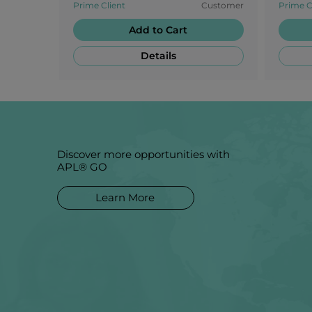
Prime Client
Customer
Prime C
candie
Add to Cart
Details
Discover more opportunities with
APL® GO
Learn More