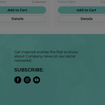
lient
Customer
Prime Client
Cu
s!
going!
Add to Cart
Add to Cart
Details
Details
Get inspired and be the first to know
about Company news on our social
networks!
SUBSCRIBE: