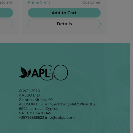
stomer
Prime Client
Customer
Prime Cli
SLD.
Add to Cart
Details
© 2011-2026
APLGO LTD
Zinonos Kitieos, 99
ALLISON COURT 7,3rd floor, Flat/Office 302
6022, Larnaca, Cyprus
VAT CY10342004V
+35799855523
info@aplgo.com