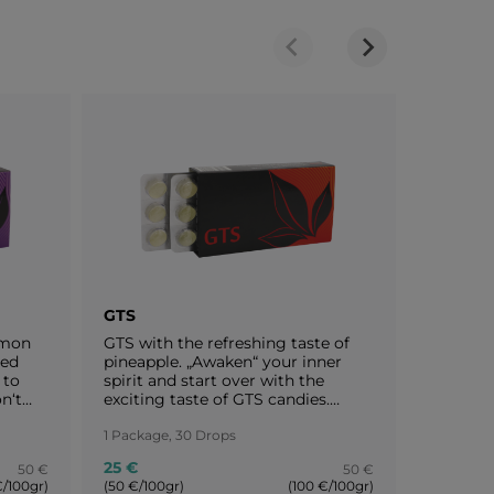
GTS
SLD
emon
GTS with the refreshing taste of
SLD cont
ied
pineapple. „Awaken“ your inner
extraord
 to
spirit and start over with the
includin
n‘t
exciting taste of GTS candies.
and pear
nd we
Enjoy your life and stay motivated!
constant
ves.
You are worth a round of applause!
1 Package, 30 Drops
flavour
1 Package
emon
pear and
25 €
25 €
50 €
50 €
 Enjoy
perfect 
€/100gr)
(50 €/100gr)
(100 €/100gr)
(50 €/100
 keep
more fre