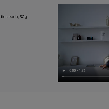
Carbohydrate 2g 1%*
Total Sugars 1g †
Includes 1g Added Su
*Percent Daily Values
ndies each, 50g
value not establishe