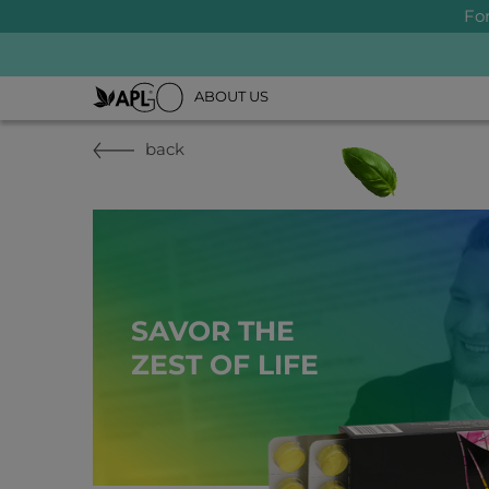
Fo
ABOUT US
back
SAVOR THE
ZEST OF LIFE