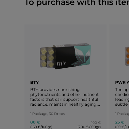
To purchase with this ite
BTY
PWR 
BTY provides nourishing
The ap
phytonutrients and other nutrient
candie
factors that can support healthful
leading
radiance, maintain healthy aging,
subtle 
and reveal one’s intrinsic
apricot
attractiveness.
1 Package, 30 Drops
woman 
1 Packa
everyt
80 €
25 €
100 €
take ca
(160 €/100gr)
(200 €/100gr)
(50 €/1
every 