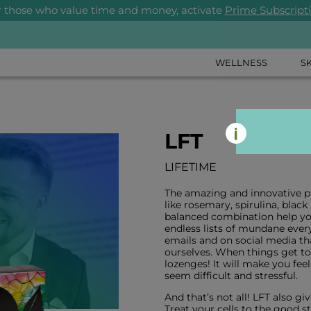
r those who value time and money, activate
Prime Subscript
WELLNESS
S
LFT
LIFETIME
The amazing and innovative pr
like rosemary, spirulina, blac
balanced combination help you 
endless lists of mundane ever
emails and on social media t
ourselves. When things get tou
lozenges! It will make you feel
seem difficult and stressful.
And that’s not all! LFT also gi
Treat your cells to the good st