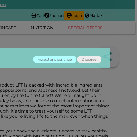
ion
Malta
Cart
Support
Login
KINCARE
NUTRITION
SPECIAL OFFERS
Accept and continue
Disagree
oduct LFT is packed with incredible ingredients
k peppercorns, and Japanese knotweed. Let their
enjoy life to the fullest! We’re all caught up in
yday tasks, and there’s so much information in our
hat sometimes we forget the most important thing:
gh, it’s time to treat yourself to some LFT
 like you’re living life to the max, even when things
ves your body the nutrients it needs to stay healthy.
uff! Along with basic nutrition, LFT gives your cells