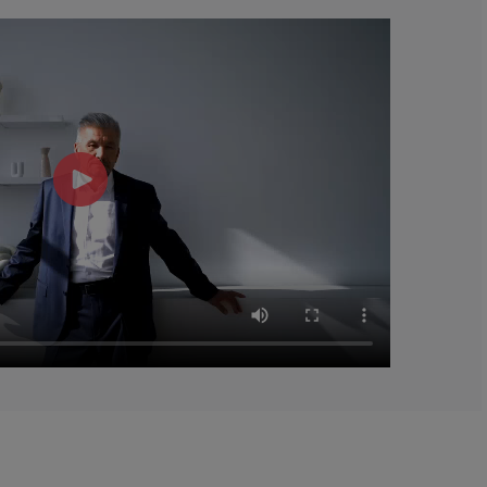
gars 2%*
 are based on 2,000 calorie diet.
†Daily
d