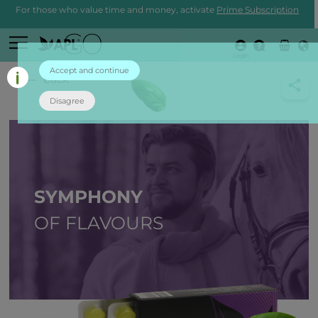
For those who value time and money, activate
Prime Subscription
Login
Accept and continue
back
Disagree
SYMPHONY
OF FLAVOURS