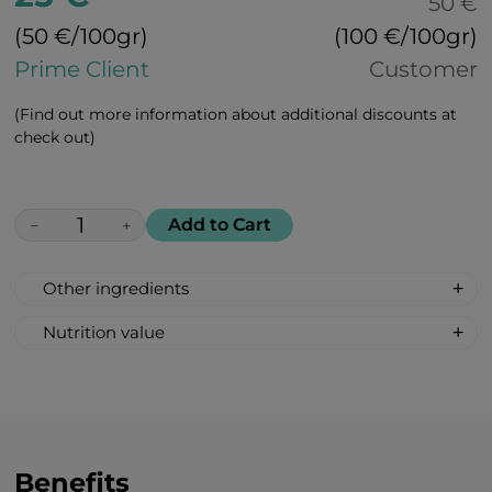
50 €
(50 €/100gr)
(100 €/100gr)
Prime Client
Customer
(Find out more information about additional discounts at
check out)
Add to Cart
−
+
Other ingredients
100% All Natural, Non-synthetic: glucose-
Nutrition value
fructose syrup, beetroot sugar, acidity
Serving Size: 1 drop
regulator: citric acid, lemon flavour,
Servings per container: 30
curcumin.
Amount Per Serving: %DV %VD
Calories 6
Carbohydrate 2g 1%*
Benefits