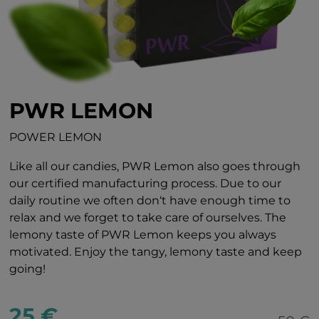
PWR LEMON
POWER LEMON
Like all our candies, PWR Lemon also goes through
our certified manufacturing process. Due to our
daily routine we often don‘t have enough time to
relax and we forget to take care of ourselves. The
lemony taste of PWR Lemon keeps you always
motivated. Enjoy the tangy, lemony taste and keep
going!
25 €