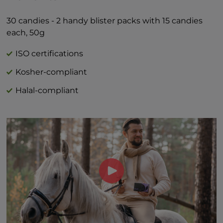
Total Sugars 1g †
Includes 1g Added Sugars 2%*
30 candies - 2 handy blister packs with 15 candies
*Percent Daily Values are based on 2,000
each, 50g
calorie diet.
†Daily value not established
ISO certifications
Kosher-compliant
Halal-compliant