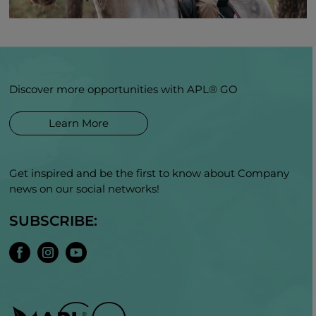
Discover more opportunities with APL® GO
Learn More
Get inspired and be the first to know about Company
news on our social networks!
SUBSCRIBE: