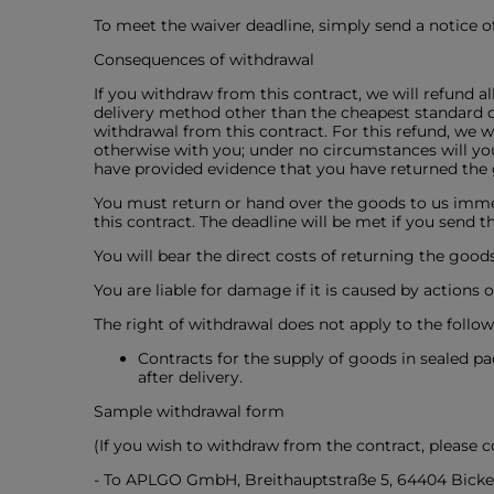
To meet the waiver deadline, simply send a notice of
Consequences of withdrawal
If you withdraw from this contract, we will refund a
delivery method other than the cheapest standard de
withdrawal from this contract. For this refund, we 
otherwise with you; under no circumstances will you
have provided evidence that you have returned the g
You must return or hand over the goods to us immed
this contract. The deadline will be met if you send 
You will bear the direct costs of returning the goods
You are liable for damage if it is caused by actions
The right of withdrawal does not apply to the follow
Contracts for the supply of goods in sealed p
after delivery.
Sample withdrawal form
(If you wish to withdraw from the contract, please 
- To APLGO GmbH, Breithauptstraße 5, 64404 Bicke