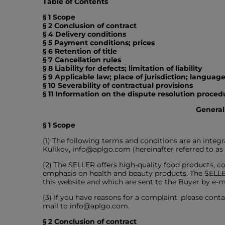
Table of Contents
§ 1 Scope
§ 2 Conclusion of contract
§ 4 Delivery conditions
§ 5 Payment conditions; prices
§ 6 Retention of title
§ 7 Cancellation rules
§ 8 Liability for defects; limitation of liability
§ 9 Applicable law; place of jurisdiction; langua
§ 10 Severability of contractual provisions
§ 11 Information on the dispute resolution proc
General
§ 1 Scope
(1) The following terms and conditions are an inte
Kulikov, info@aplgo.com (hereinafter referred to a
(2) The SELLER offers high-quality food products, co
emphasis on health and beauty products. The SELLER 
this website and which are sent to the Buyer by e-ma
(3) If you have reasons for a complaint, please conta
mail to info@aplgo.com.
§ 2 Conclusion of contract