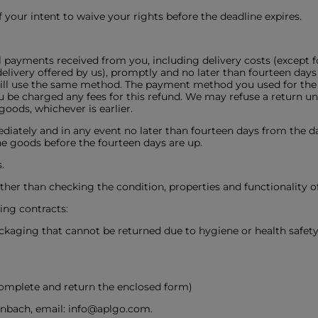
 your intent to waive your rights before the deadline expires.
ll payments received from you, including delivery costs (except f
livery offered by us), promptly and no later than fourteen days
will use the same method. The payment method you used for the o
 be charged any fees for this refund. We may refuse a return un
oods, whichever is earlier.
iately and in any event no later than fourteen days from the d
the goods before the fourteen days are up.
.
 other than checking the condition, properties and functionality o
ing contracts:
ackaging that cannot be returned due to hygiene or health safe
complete and return the enclosed form)
nbach, email: info@aplgo.com.