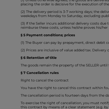
(1) Unless otherwise agreed, the goods are delivere
placing the order is decisive for the execution of the
(2) The delivery period is 3-7 working days; the del
weekdays from Monday to Saturday, excluding public
(3) If the Seller incurs additional delivery costs due
reimburse these costs, unless he/she proves his/her
§ 5 Payment conditions; prices
(1) The Buyer can pay by prepayment, direct debit c
(2) Prices are inclusive of value added tax. Delivery
§ 6 Retention of title
The goods remain the property of the SELLER until
§ 7 Cancellation rules
Right to cancel the contract
You have the right to cancel this contract within f
The cancellation period is fourteen days from the da
To exercise the right of cancellation, you must no
this contract by means of a clear statement (e.g. by 