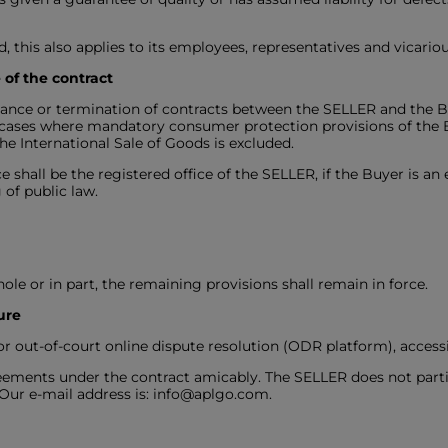
ded, this also applies to its employees, representatives and vicario
 of the contract
rmance or termination of contracts between the SELLER and the B
n cases where mandatory consumer protection provisions of the 
e International Sale of Goods is excluded.
e shall be the registered office of the SELLER, if the Buyer is an
 of public law.
hole or in part, the remaining provisions shall remain in force.
ure
 out-of-court online dispute resolution (ODR platform), accessib
greements under the contract amicably. The SELLER does not part
 Our e-mail address is: info@aplgo.com.