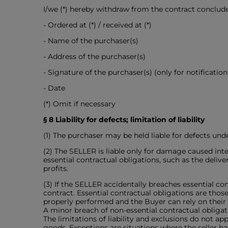
I/we (*) hereby withdraw from the contract conclud
- Ordered at (*) / received at (*)
- Name of the purchaser(s)
- Address of the purchaser(s)
- Signature of the purchaser(s) (only for notificatio
- Date
(*) Omit if necessary
§ 8 Liability for defects; limitation of liability
(1) The purchaser may be held liable for defects unde
(2) The SELLER is liable only for damage caused inten
essential contractual obligations, such as the delive
profits.
(3) If the SELLER accidentally breaches essential cont
contract. Essential contractual obligations are those
properly performed and the Buyer can rely on their
A minor breach of non-essential contractual obligati
The limitations of liability and exclusions do not appl
goods. Exceptions are situations where the seller ha