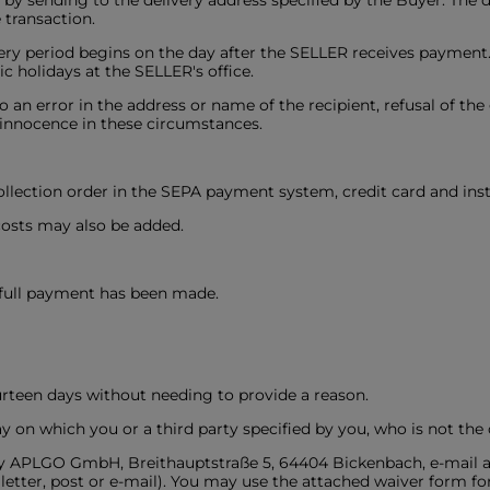
d by sending to the delivery address specified by the Buyer. The
 transaction.
ivery period begins on the day after the SELLER receives payment
 holidays at the SELLER's office.
 to an error in the address or name of the recipient, refusal of th
 innocence in these circumstances.
ollection order in the SEPA payment system, credit card and inst
 costs may also be added.
 full payment has been made.
ourteen days without needing to provide a reason.
y on which you or a third party specified by you, who is not the 
tify APLGO GmbH, Breithauptstraße 5, 64404 Bickenbach, e-mail a
letter, post or e-mail). You may use the attached waiver form for 