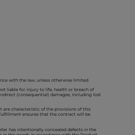
ance with the law, unless otherwise limited.
liable for injury to life, health or breach of
o indirect (consequential) damages, including lost
 are characteristic of the provisions of this
fulfillment ensures that the contract will be
seller has intentionally concealed defects in the
cts in the goods in accordance with the Product