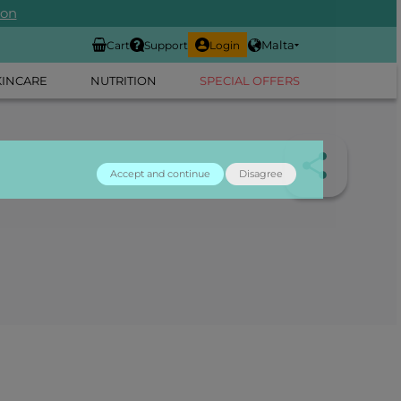
ion
Malta
Cart
Support
Login
KINCARE
NUTRITION
SPECIAL OFFERS
Accept and continue
Disagree