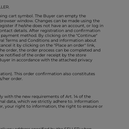
LLER.
pping cart symbol. The Buyer can empty the
he browser window. Changes can be made using the
gister if he/she does not have an account, or log in
ontact details. After registration and confirmation
he payment method. By clicking on the "Continue"
eral Terms and Conditions and information about
ncel it by clicking on the "Place an order" link,
 the order, the order process can be completed and
notified of the order receipt by the store
Buyer in accordance with the attached privacy
ation). This order confirmation also constitutes
s/her order.
y with the new requirements of Art. 14 of the
al data, which we strictly adhere to. Information
r, your right to information, the right to erasure or