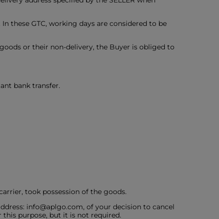
 delivery address specified by the SELLER when
. In these GTC, working days are considered to be
e goods or their non-delivery, the Buyer is obliged to
ant bank transfer.
carrier, took possession of the goods.
ddress: info@aplgo.com, of your decision to cancel
this purpose, but it is not required.