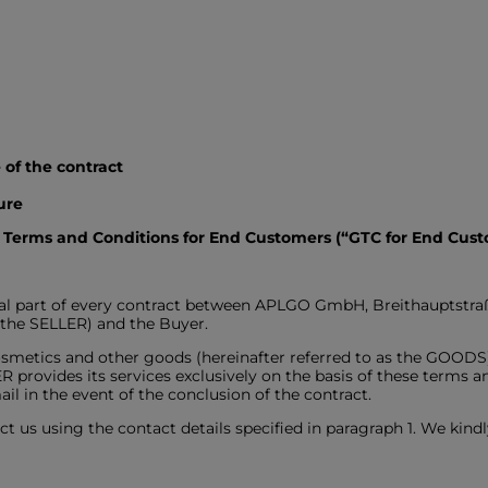
ge of the contract
edure
 Terms and Conditions for End Customers (“GTC for End Cust
gral part of every contract between APLGO GmbH, Breithauptstr
s the SELLER) and the Buyer.
smetics and other goods (hereinafter referred to as the GOODS) f
provides its services exclusively on the basis of these terms a
il in the event of the conclusion of the contract.
ct us using the contact details specified in paragraph 1. We kindl