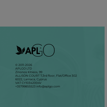
© 2011-2026
APLGO LTD
Zinonos Kitieos, 99
ALLISON COURT 7,3rd floor, Flat/Office 302
6022, Larnaca, Cyprus
VAT CY10342004V
+35799855523
info@aplgo.com