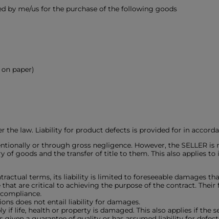
ed by me/us for the purchase of the following goods
n on paper)
r the law. Liability for product defects is provided for in accord
tionally or through gross negligence. However, the SELLER is not 
ry of goods and the transfer of title to them. This also applies t
ractual terms, its liability is limited to foreseeable damages that
 that are critical to achieving the purpose of the contract. Their 
 compliance.
ons does not entail liability for damages.
y if life, health or property is damaged. This also applies if the 
s given a guarantee of quality or has assumed liability for defe