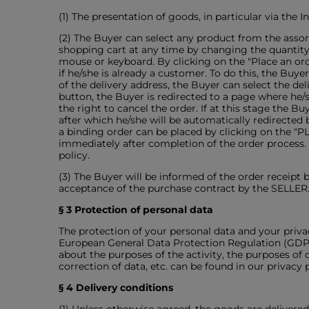
(1) The presentation of goods, in particular via the 
(2) The Buyer can select any product from the asso
shopping cart at any time by changing the quantit
mouse or keyboard. By clicking on the "Place an orde
if he/she is already a customer. To do this, the Buy
of the delivery address, the Buyer can select the d
button, the Buyer is redirected to a page where he
the right to cancel the order. If at this stage the B
after which he/she will be automatically redirected 
a binding order can be placed by clicking on the "
immediately after completion of the order process.
policy.
(3) The Buyer will be informed of the order receipt 
acceptance of the purchase contract by the SELLER. 
§ 3 Protection of personal data
The protection of your personal data and your priva
European General Data Protection Regulation (GDPR).
about the purposes of the activity, the purposes of d
correction of data, etc. can be found in our privacy p
§ 4 Delivery conditions