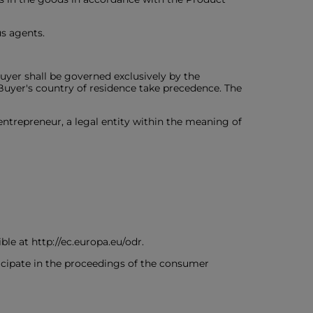
us agents.
uyer shall be governed exclusively by the
Buyer's country of residence take precedence. The
 entrepreneur, a legal entity within the meaning of
le at http://ec.europa.eu/odr.
icipate in the proceedings of the consumer