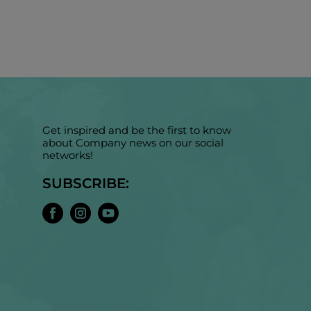
Get inspired and be the first to know
about Company news on our social
networks!
SUBSCRIBE: