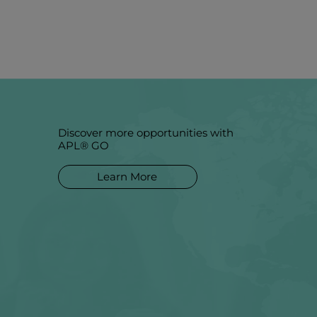
Discover more opportunities with
APL® GO
Learn More