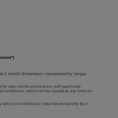
omers”)
aße 5, 64404 Bickenbach, represented by Sergey
or sale via the online store, with particular
nd conditions, which can be viewed at any time on
y ask you to send your inquiries exclusively by e-