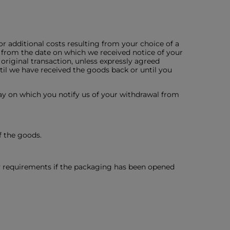
or additional costs resulting from your choice of a
 from the date on which we received notice of your
riginal transaction, unless expressly agreed
til we have received the goods back or until you
ay on which you notify us of your withdrawal from
f the goods.
ty requirements if the packaging has been opened