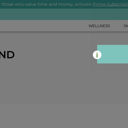
r those who value time and money, activate
Prime Subscript
WELLNESS
S
AND