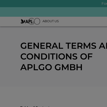
Fo
ABOUT US
GENERAL TERMS 
CONDITIONS OF
APLGO GMBH