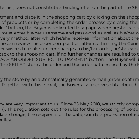
Internet, does not constitute a binding offer on the part of the SE
rtment and place it in the shopping cart by clicking on the sho
y of products or by completing the order process by closing t
r" button, the Buyer is redirected to a page where he/she can re
er must enter his/her username and password, as well as his/her c
elivery method, after which he/she receives information about t
/she can review the order composition after confirming the Gen
uyer wishes to make further changes to his/her order, he/she can ca
back to the shopping cart. If no further changes are required to
PLACE AN ORDER SUBJECT TO PAYMENT" button. The Buyer will be 
 The SELLER stores the order and the order data entered by the 
by the store by an automatically generated e-mail (order confirm
Together with this e-mail, the Buyer also receives data about hi
cy are very important to us. Since 25 May 2018, we strictly compl
 This regulation sets out the rules for the processing of person
ata storage, the recipients of the data, our data protection office
olicy.