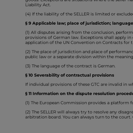
Liability Act.
(4) If the liability of the SELLER is limited or exclu
§ 9 Applicable law; place of jurisdiction; language
(1) All disputes arising from the conclusion, perfo
provisions of German law. Exceptions shall apply i
application of the UN Convention on Contracts for th
(2) The place of jurisdiction and place of performanc
public law or a separate division within the meaning
(3) The language of the contract is German.
§ 10 Severability of contractual provisions
If individual provisions of these GTC are invalid in w
§ 11 Information on the dispute resolution proced
(1) The European Commission provides a platform for
(2) The SELLER will always try to resolve any disa
arbitration board. You can always turn to the court.