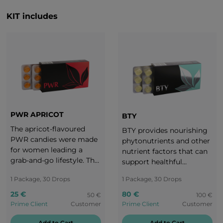
KIT includes
PWR APRICOT
BTY
The apricot-flavoured
BTY provides nourishing
PWR candies were made
phytonutrients and other
for women leading a
nutrient factors that can
grab-and-go lifestyle. The
support healthful
subtle yet intense taste of
radiance, maintain
1 Package, 30 Drops
1 Package, 30 Drops
ripe apricot makes us
healthy aging, and reveal
realize that a woman can
one’s intrinsic
25 €
80 €
50 €
100 €
take charge of everything
attractiveness.
Prime Client
Customer
Prime Client
Customer
without forgetting to
take care of herself as
Add to Cart
Add to Cart