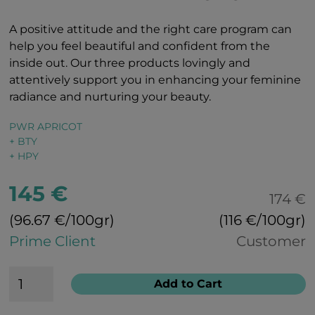
A positive attitude and the right care program can
help you feel beautiful and confident from the
inside out. Our three products lovingly and
attentively support you in enhancing your feminine
radiance and nurturing your beauty.
PWR APRICOT
+ BTY
+ HPY
145 €
174 €
(96.67 €/100gr)
(116 €/100gr)
Prime Client
Customer
Add to Cart