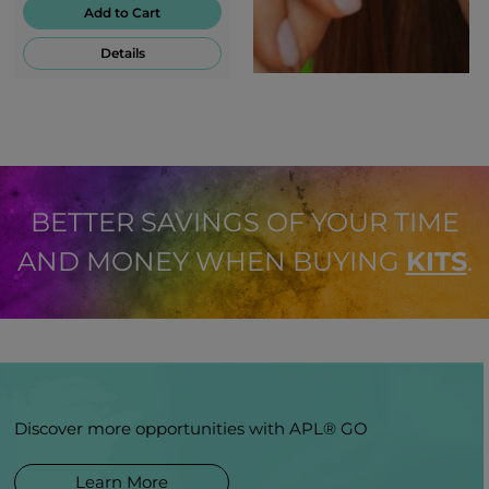
Add to Cart
Details
BETTER SAVINGS OF YOUR TIME
AND MONEY WHEN BUYING
KITS
.
Discover more opportunities with APL® GO
Learn More