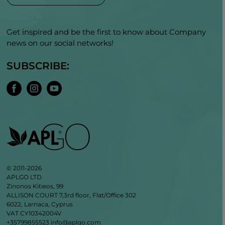
Get inspired and be the first to know about Company
news on our social networks!
SUBSCRIBE:
© 2011-2026
APLGO LTD
Zinonos Kitieos, 99
ALLISON COURT 7,3rd floor, Flat/Office 302
6022, Larnaca, Cyprus
VAT CY10342004V
+35799855523
info@aplgo.com