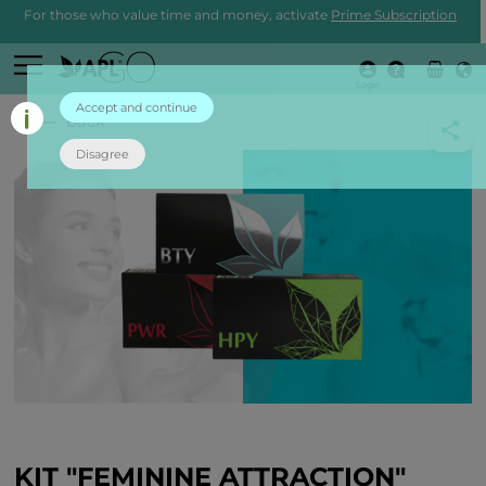
For those who value time and money, activate
Prime Subscription
Login
Accept and continue
back
Disagree
KIT "FEMININE ATTRACTION"