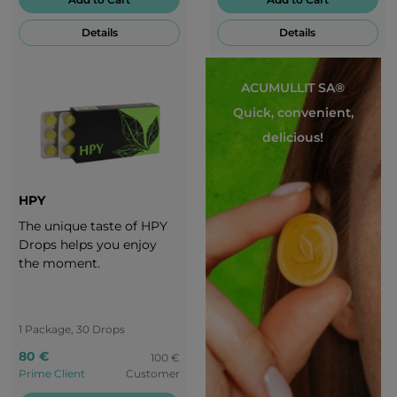
well. Enjoy every second
Details
Details
of these magic candies!
ACUMULLIT SA®
Quick, convenient,
delicious!
HPY
The unique taste of HPY
Drops helps you enjoy
the moment.
1 Package, 30 Drops
80 €
100 €
Prime Client
Customer