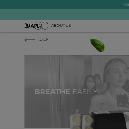
Fo
ABOUT US
back
BREATHE
EASILY