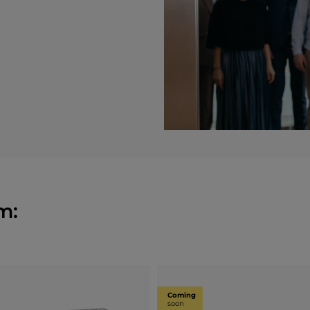
m:
Coming
soon