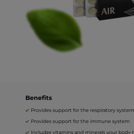
Benefits
Provides support for the respiratory syste
Provides support for the immune system
Includes vitamins and minerals your body