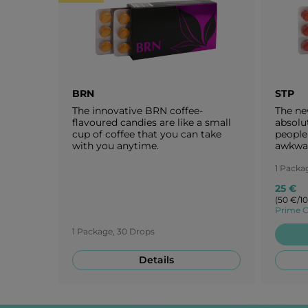
BRN
STP
The innovative BRN coffee-
The ne
flavoured candies are like a small
absolu
cup of coffee that you can take
people 
with you anytime.
awkwar
of ripe
Japane
1 Packa
blosso
25 €
candie
(50 €/1
of cher
Prime C
1 Package, 30 Drops
Details