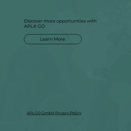
Discover more opportunities with
APL® GO
Learn More
APLGO GmbH Privacy Policy