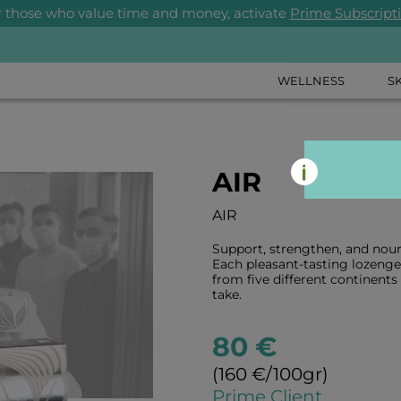
r those who value time and money, activate
Prime Subscript
WELLNESS
S
AIR
AIR
Support, strengthen, and nou
Each pleasant-tasting lozenge 
from five different continents 
take.
80 €
(160 €/100gr)
Prime Client