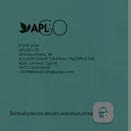
© 2011-2026
APLGO LTD
Zinonos Kitieos, 99
ALLISON COURT 7,3rd floor, Flat/Office 302
6022, Larnaca, Cyprus
VAT CY10342004V
+35799855523
info@aplgo.com
Terms of ordering, delivery and return of goods
0