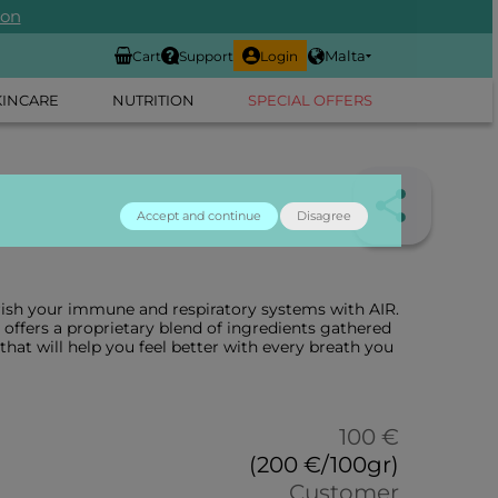
ion
Malta
Cart
Support
Login
KINCARE
NUTRITION
SPECIAL OFFERS
Accept and continue
Disagree
rish your immune and respiratory systems with AIR.
offers a proprietary blend of ingredients gathered
that will help you feel better with every breath you
100 €
(200 €/100gr)
Customer