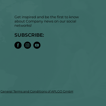
Get inspired and be the first to know
about Company news on our social
networks!
SUBSCRIBE:
General Terms and Conditions of APLGO GmbH