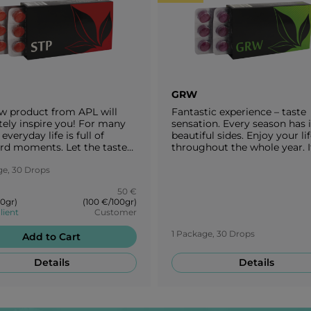
GRW
w product from APL will
Fantastic experience – taste
tely inspire you! For many
sensation. Every season has i
everyday life is full of
beautiful sides. Enjoy your lif
d moments. Let the taste
throughout the whole year. It
 cherry take you to a
important to adjust your die
se garden and a cherry
ge, 30 Drops
each season. Take a break wi
m festival. Try our STP
delicious taste of grapes!
50 €
s and enjoy the pure flavour
00gr)
(100 €/100gr)
ries!
lient
Customer
1 Package, 30 Drops
Add to Cart
Details
Details