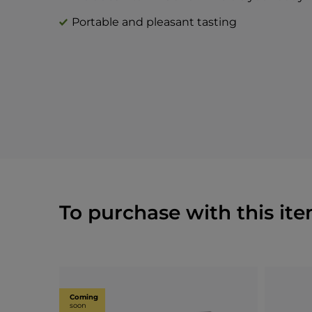
Portable and pleasant tasting
To purchase with this ite
Coming
soon