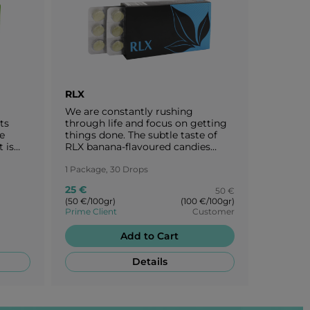
RLX
ALT
We are constantly rushing
The sun,
ts
through life and focus on getting
vital so
e
things done. The subtle taste of
berry-fru
 is
RLX banana-flavoured candies
intense 
t to
takes you to a peaceful oasis -
itself.
th the
back to the origins of nature.
1 Package, 30 Drops
1 Package
Enjoy every moment of peace with
25 €
60 €
50 €
the creamy banana flavour of RLX.
(50 €/100gr)
(100 €/100gr)
(120 €/100
Prime Client
Customer
Prime Cli
Add to Cart
Details